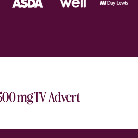
 500 mg TV Advert