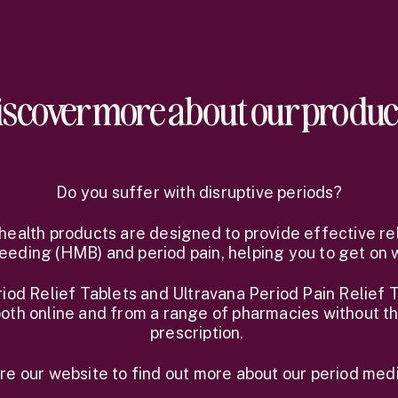
iscover more about our produc
Do you suffer with disruptive periods?
health products are designed to provide effective re
eeding (HMB) and period pain, helping you to get on wi
od Relief Tablets and Ultravana Period Pain Relief T
oth online and from a range of pharmacies without t
prescription.
re our website to find out more about our period medi