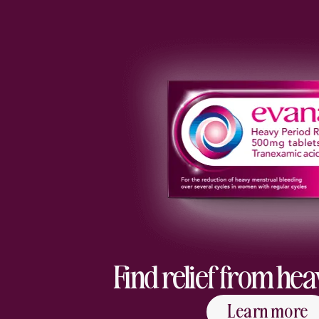
Find relief from he
Learn more