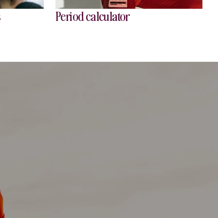
s
Period calculator