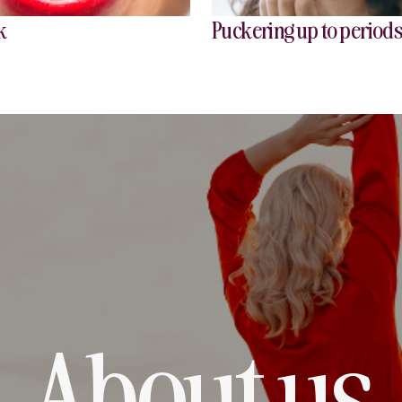
k
Puckering up to period
About us