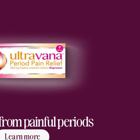
f from painful periods
Learn more