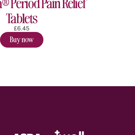
® Period Pain Relief
Tablets
£6.45
Buy now