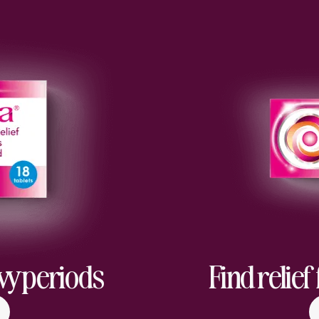
avy periods
Find relie