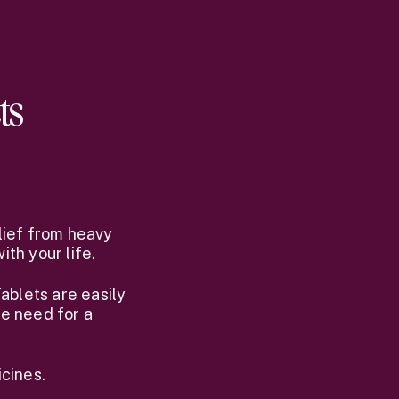
ts
lief from heavy
th your life.
ablets are easily
he need for a
cines.