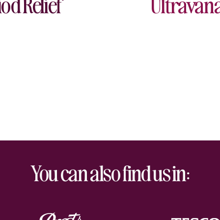
od Relief
Ultravana
You can also find us in: