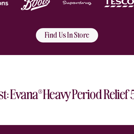
Find Us In Store
Play video
st: Evana
Heavy Period Relief
®