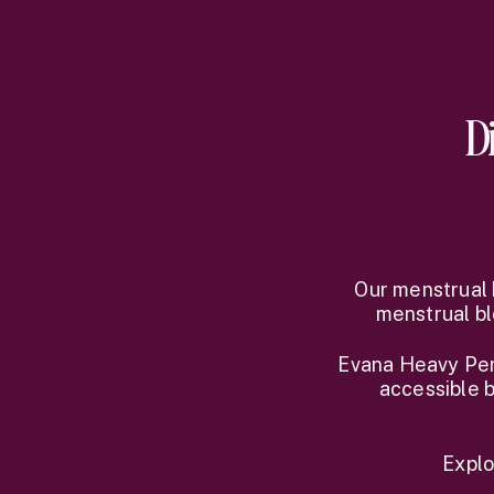
D
Our menstrual 
menstrual bl
Evana Heavy Peri
accessible b
Explo