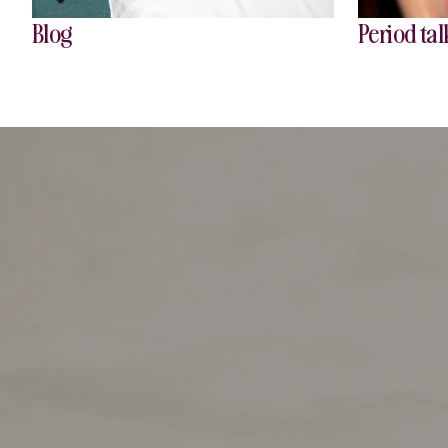
Blog
Period tal