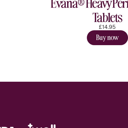
Evana® Heavy Peri
Tablets
£14.95
Buy now