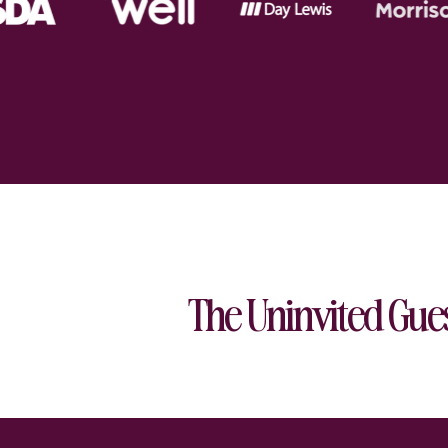
The Uninvited Gue