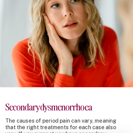
Secondary dysmenorrhoea
The
causes of period pain
can vary, meaning
that the right treatments for each case also