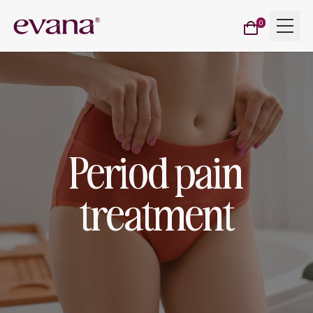
Cart
Menu
Evana
0
items
Period pain
treatment