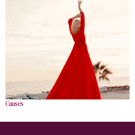
Causes
Website Footer