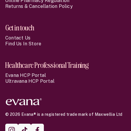
Online Pharmacy Regulation
Returns & Cancellation Policy
Get in touch
Contact Us
Find Us In Store
Healthcare Professional Training
Evana HCP Portal
Ultravana HCP Portal
© 2026 Evana® is a registered trade mark of Maxwellia Ltd