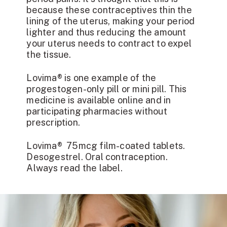
because these contraceptives thin the
lining of the uterus, making your period
lighter and thus reducing the amount
your uterus needs to contract to expel
the tissue.
Lovima®
is one example of the
progestogen-only pill or mini pill. This
medicine is available online and in
participating pharmacies without
prescription.
Lovima® 75mcg film-coated tablets.
Desogestrel. Oral contraception.
Always read the label.