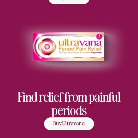
Find relief from painful
periods
Buy Ultravana