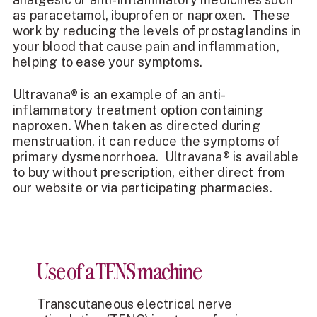
as paracetamol, ibuprofen or
naproxen
. These
work by reducing the levels of prostaglandins in
your blood that cause pain and inflammation,
helping to ease your symptoms.
Ultravana® is an example of an anti-
inflammatory treatment option containing
naproxen. When taken as directed during
menstruation, it can reduce the symptoms of
primary dysmenorrhoea. Ultravana® is
available
to buy
without prescription, either direct from
our website or via participating pharmacies.
Use of a TENS machine
Transcutaneous electrical nerve