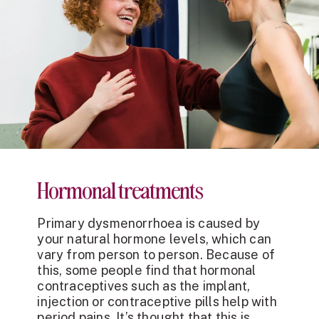
Hormonal treatments
Primary dysmenorrhoea is caused by
your natural hormone levels, which can
vary from person to person. Because of
this, some people find that hormonal
contraceptives such as the implant,
injection or contraceptive pills help with
period pains. It’s thought that this is