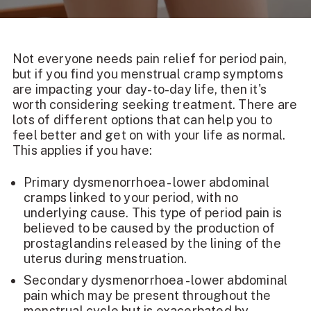
Not everyone needs pain relief for period pain,
but if you find you
menstrual cramp symptoms
are impacting your day-to-day life, then it's
worth considering seeking treatment. There are
lots of different options that can help you to
feel better and get on with your life as normal.
This applies if you have:
Primary dysmenorrhoea - lower abdominal
cramps linked to your period, with no
underlying cause. This type of period pain is
believed to be caused by the production of
prostaglandins released by the lining of the
uterus during menstruation.
Secondary dysmenorrhoea - lower abdominal
pain which may be present throughout the
menstrual cycle but is exacerbated by