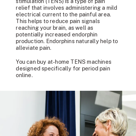
stimulation (TENS) is a type of pain
relief that involves administering a mild
electrical current to the painful area.
This helps to reduce pain signals
reaching your brain, as well as
potentially increased endorphin
production. Endorphins naturally help to
alleviate pain.
You can buy at-home TENS machines
designed specifically for period pain
online.