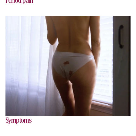
Symptoms