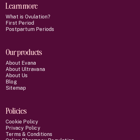
Learn more
What is Ovulation?
First Period
Postpartum Periods
Our products
About Evana
About Ultravana
About Us
Blog
Sitemap
Policies
Cookie Policy
Privacy Policy
Terms & Conditions