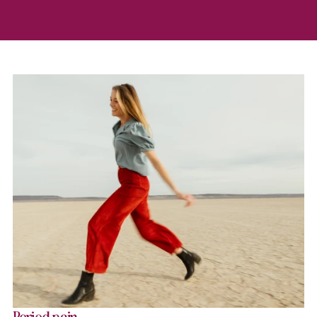
Period pain