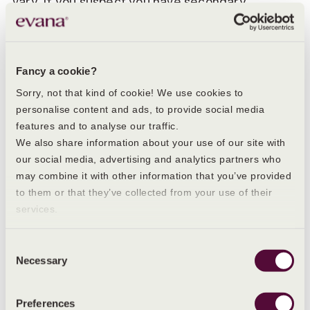
vary. If you suspect you have secondary
dysmenorrhoea, your GP may refer you to a
specialist so that tests can be run to determine
the exact cause of your symptoms.
Fancy a cookie?
The key symptoms of secondary
dysmenorrhoea can include:
Sorry, not that kind of cookie! We use cookies to
personalise content and ads, to provide social media
A feeling of weight or heaviness in the
features and to analyse our traffic.
abdomen or lower back
We also share information about your use of our site with
our social media, advertising and analytics partners who
Abdominal pain experienced throughout the
may combine it with other information that you’ve provided
menstrual cycle, not just when you’re on your
period
to them or that they’ve collected from your use of their
services.
Any change in your usual menstruation
experience - such as heavier periods, more
intense pain or pain that lasts for longer, for
Consent
example.
Necessary
Selection
If you are diagnosed with an underlying
Preferences
condition, then the treatment you receive will be