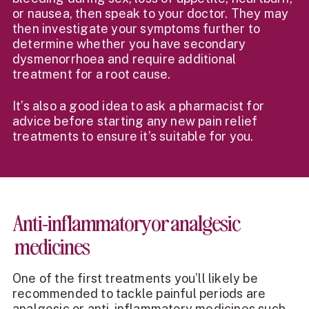
or nausea, then speak to your doctor. They may
then investigate your symptoms further to
determine whether you have secondary
dysmenorrhoea and require additional
treatment for a root cause.
It’s also a good idea to ask a pharmacist for
advice before starting any new pain relief
treatments to ensure it’s suitable for you.
Anti-inflammatory or analgesic
medicines
One of the first treatments you’ll likely be
recommended to tackle painful periods are
analgesic or anti-inflammatory medicines such