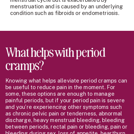
menstruation and is caused by an underlying
condition such as fibroids or endometriosis.
What helps with period
cramps?
Knowing what helps alleviate period cramps can
be useful to reduce pain in the moment. For
some, these options are enough to manage
painful periods, but if your period pain is severe
and you’re experiencing other symptoms such
as chronic pelvic pain or tenderness, abnormal
discharge, heavy menstrual bleeding, bleeding
between periods, rectal pain or bleeding, pain or
bleeding during sex, loss of appetite, heartburn,