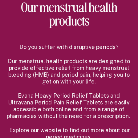
Our menstrual health
products
Do you suffer with disruptive periods?
Our menstrual health products are designed to
provide effective relief from heavy menstrual
bleeding (HMB) and period pain, helping you to
get on with your life.
Evana Heavy Period Relief Tablets and
Ultravana Period Pain Relief Tablets are easily
accessible both online and from a range of
pharmacies without the need for a prescription.
Explore our website to find out more about our
period medicines.