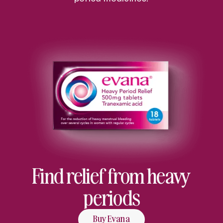
Find relief from heavy
periods
Buy Evana