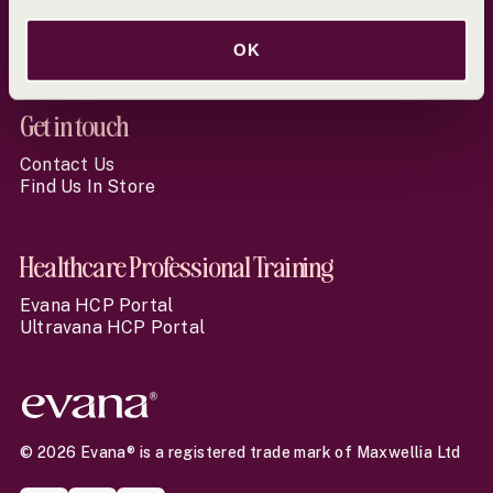
Terms & Conditions
Online Pharmacy Regulation
Returns & Cancellation Policy
OK
Get in touch
Contact Us
Find Us In Store
Healthcare Professional Training
Evana HCP Portal
Ultravana HCP Portal
© 2026 Evana® is a registered trade mark of Maxwellia Ltd