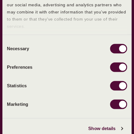
our social media, advertising and analytics partners who
Learn more
may combine it with other information that you’ve provided
to them or that they’ve collected from your use of their
What is Ovulation?
services.
First Period
Postpartum Periods
Consent
Necessary
Selection
Our products
About Evana
Preferences
About Ultravana
About Us
Blog
Statistics
Sitemap
Marketing
Policies
Cookie Policy
Privacy Policy
Show details