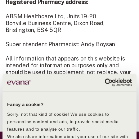
Registered Pharmacy address:
ABSM Healthcare Ltd, Units 19-20
Bonville Business Centre, Dixon Road,
Brislington, BS4 5QR
Superintendent Pharmacist: Andy Boysan
All information that appears on this website is
intended for information purposes only and
should be used to supplement, not replace, your
relationship with your local healthcare
professionals. You should consult your doctor if
you think you may have a health problem. Please
ensure you always read the information leaflet
Fancy a cookie?
supplied with the medicine that is supplied to
you.
Sorry, not that kind of cookie! We use cookies to
personalise content and ads, to provide social media
features and to analyse our traffic.
Website Footer
We also share information about your use of our site with