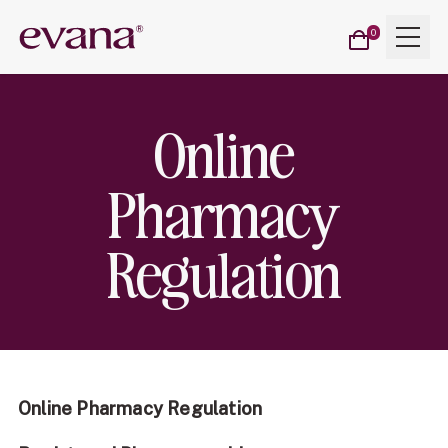
Cart
Menu
Evana
0
items
Online
Pharmacy
Regulation
Online Pharmacy Regulation