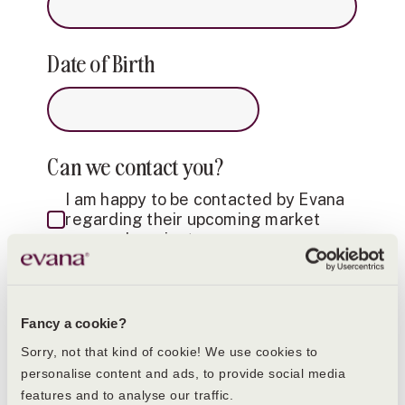
Date of Birth
Can we contact you?
I am happy to be contacted by Evana
regarding their upcoming market
research project
Consent for storing submitted data
Yes, I give permission to store and
Fancy a cookie?
process my data (please refer to our
Sorry, not that kind of cookie! We use cookies to
privacy policy below)
personalise content and ads, to provide social media
features and to analyse our traffic.