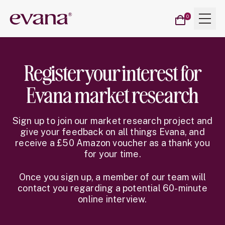
Cart
Menu
Evana
0
items
Register your interest for
Evana market research
Sign up to join our market research project and
give your feedback on all things Evana, and
receive a £50 Amazon voucher as a thank you
for your time.
Once you sign up, a member of our team will
contact you regarding a potential 60-minute
online interview.