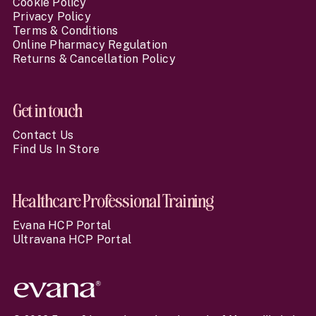
Cookie Policy
Privacy Policy
Terms & Conditions
Online Pharmacy Regulation
Returns & Cancellation Policy
Get in touch
Contact Us
Find Us In Store
Healthcare Professional Training
Evana HCP Portal
Ultravana HCP Portal