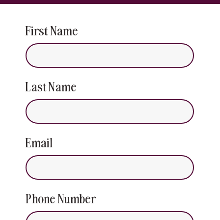
First Name
Last Name
Email
Phone Number