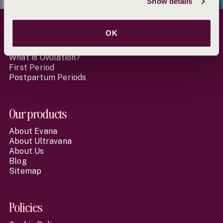
Show details
Website Footer
OK
Learn more
What is Ovulation?
First Period
Postpartum Periods
Our products
About Evana
About Ultravana
About Us
Blog
Sitemap
Policies