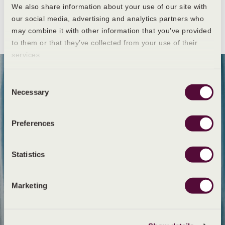
We also share information about your use of our site with
our social media, advertising and analytics partners who
may combine it with other information that you’ve provided
to them or that they’ve collected from your use of their
services.
Consent
Necessary
Selection
Preferences
Statistics
Marketing