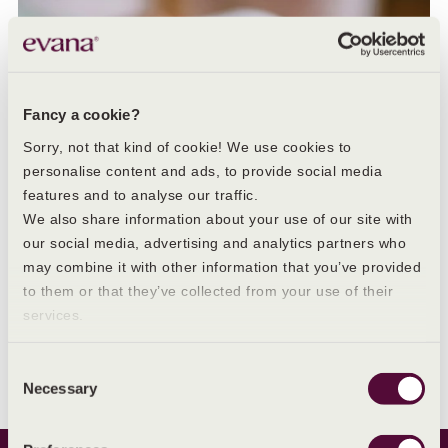
Fancy a cookie?
Sorry, not that kind of cookie! We use cookies to
personalise content and ads, to provide social media
features and to analyse our traffic.
We also share information about your use of our site with
our social media, advertising and analytics partners who
may combine it with other information that you’ve provided
to them or that they’ve collected from your use of their
services.
IRREGULAR PERIODS
Irregular periods: what they are and their causes
Consent
Necessary
Selection