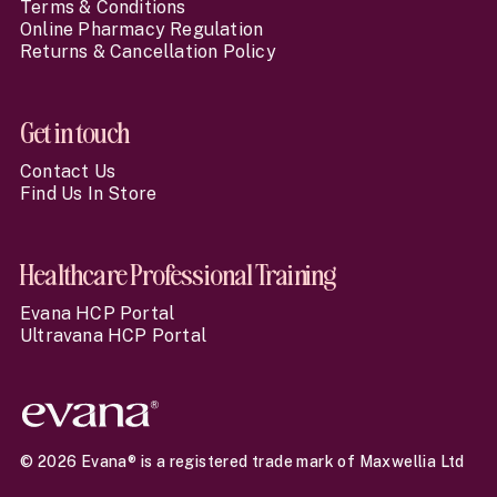
Terms & Conditions
Online Pharmacy Regulation
Returns & Cancellation Policy
Get in touch
Contact Us
Find Us In Store
Healthcare Professional Training
Evana HCP Portal
Ultravana HCP Portal
© 2026 Evana® is a registered trade mark of Maxwellia Ltd