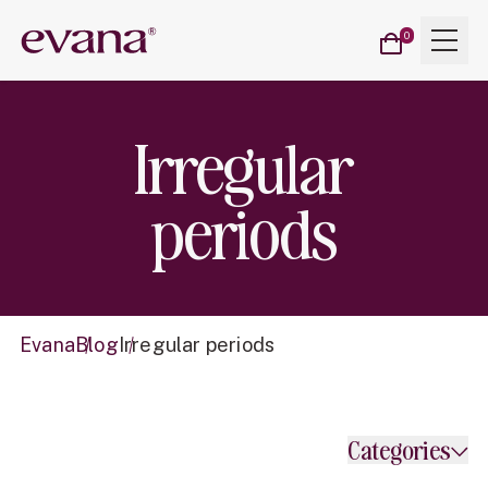
Cart
Menu
Evana
0
items
Irregular
periods
Evana
Blog
Irregular periods
Categories