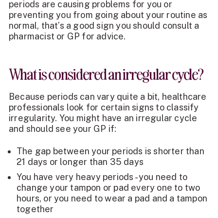
periods are causing problems for you or
preventing you from going about your routine as
normal, that’s a good sign you should consult a
pharmacist or GP for advice.
What is considered an irregular cycle?
Because periods can vary quite a bit, healthcare
professionals look for certain signs to classify
irregularity. You might have an irregular cycle
and should see your GP if:
The gap between your periods is shorter than
21 days or longer than 35 days
You have very heavy periods - you need to
change your tampon or pad every one to two
hours, or you need to wear a pad and a tampon
together