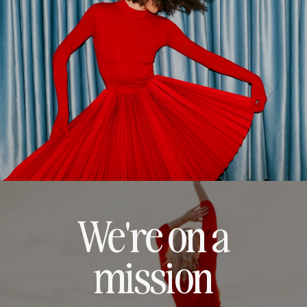
We're on a
mission