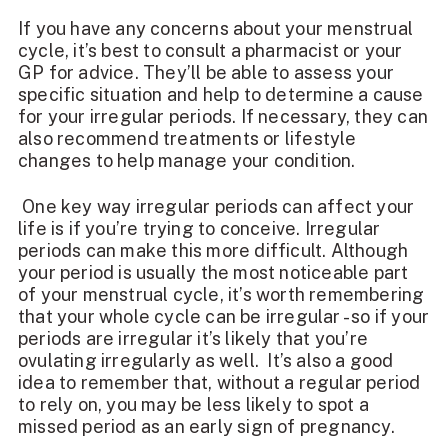
If you have any concerns about your menstrual
cycle, it’s best to consult a pharmacist or your
GP for advice. They’ll be able to assess your
specific situation and help to determine a cause
for your irregular periods. If necessary, they can
also recommend treatments or lifestyle
changes to help manage your condition.
One key way irregular periods can affect your
life is if you’re trying to conceive. Irregular
periods can make this more difficult. Although
your period is usually the most noticeable part
of your menstrual cycle, it’s worth remembering
that your whole cycle can be irregular - so if your
periods are irregular it’s likely that you’re
ovulating irregularly as well. It’s also a good
idea to remember that, without a regular period
to rely on, you may be less likely to spot a
missed period as an early sign of pregnancy.