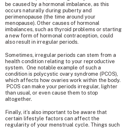
be caused by a hormonal imbalance, as this
occurs naturally during puberty and
perimenopause (the time around your
menopause). Other causes of hormonal
imbalances, such as thyroid problems or starting
a new form of hormonal contraception, could
also result in irregular periods.
Sometimes, irregular periods can stem from a
health condition relating to your reproductive
system. One notable example of such a
condition is polycystic ovary syndrome (PCOS),
which affects how ovaries work within the body.
PCOS can make your periods irregular, lighter
than usual, or even cause them to stop
altogether.
Finally, it’s also important to be aware that
certain lifestyle factors can affect the
regularity of your menstrual cycle. Things such