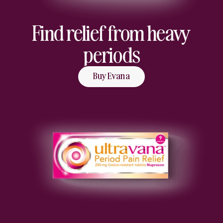
Find relief from heavy
periods
Buy Evana