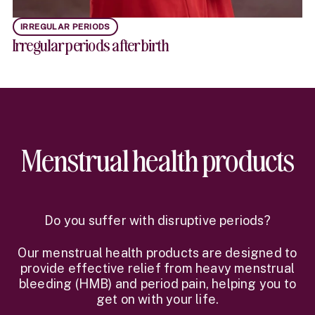
IRREGULAR PERIODS
Irregular periods after birth
Menstrual health products
Do you suffer with disruptive periods?
Our menstrual health products are designed to
provide effective relief from heavy menstrual
bleeding (HMB) and period pain, helping you to
get on with your life.