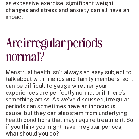
as excessive exercise, significant weight
changes and stress and anxiety can all have an
impact.
Are irregular periods
normal?
Menstrual health isn’t always an easy subject to
talk about with friends and family members, so it
can be difficult to gauge whether your
experiences are perfectly normal or if there’s
something amiss. As we’ve discussed, irregular
periods can sometimes have an innocuous
cause, but they can also stem from underlying
health conditions that may require treatment. So
if you think you might have irregular periods,
what should you do?