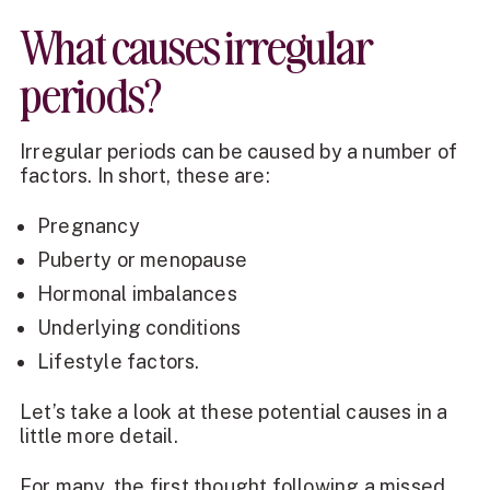
What causes irregular
periods?
Irregular periods can be caused by a number of
factors. In short, these are:
Pregnancy
Puberty or menopause
Hormonal imbalances
Underlying conditions
Lifestyle factors.
Let’s take a look at these potential causes in a
little more detail.
For many, the first thought following a missed