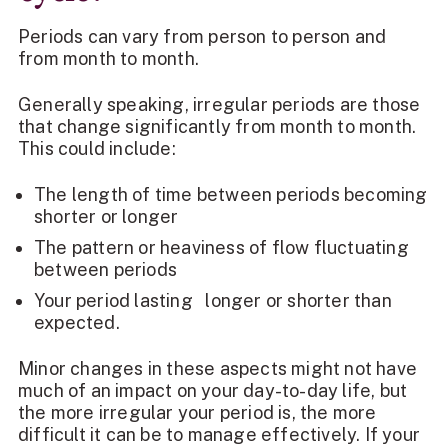
Periods can vary from person to person and
from month to month.
Generally speaking, irregular periods are those
that change significantly from month to month.
This could include:
The length of time between periods becoming
shorter or longer
The pattern or heaviness of flow fluctuating
between periods
Your period lasting longer or shorter than
expected.
Minor changes in these aspects might not have
much of an impact on your day-to-day life, but
the more irregular your period is, the more
difficult it can be to manage effectively. If your