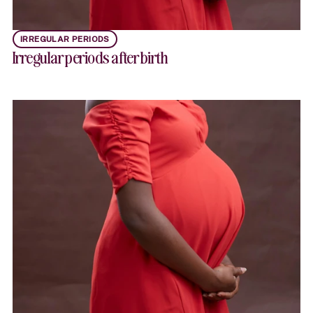
IRREGULAR PERIODS
Irregular periods after birth