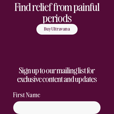
Find relief from painful
periods
Buy Ultravana
Sign up to our mailing list for
exclusive content and updates
First Name