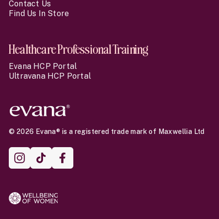
Contact Us
Find Us In Store
Healthcare Professional Training
Evana HCP Portal
Ultravana HCP Portal
© 2026 Evana® is a registered trade mark of Maxwellia Ltd
Instagram
TikTok
Facebook