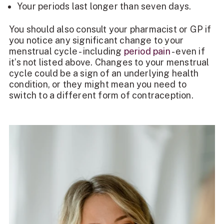
Your periods last longer than seven days.
You should also consult your pharmacist or GP if
you notice any significant change to your
menstrual cycle - including
period pain
- even if
it’s not listed above. Changes to your menstrual
cycle could be a sign of an underlying health
condition, or they might mean you need to
switch to a different form of contraception.