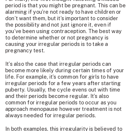
period is that you might be pregnant. This can be
alarming if you’re not ready to have children or
don’t want them, but it’s important to consider
the possibility and not just ignore it, even if
you’ve been using contraception. The best way
to determine whether or not pregnancy is
causing your irregular periods is to take a
pregnancy test.
It’s also the case that irregular periods can
become more likely during certain times of your
life. For example, it’s common for girls to have
irregular periods for a few years after starting
puberty. Usually, the cycle evens out with time
and their periods become regular. It’s also
common for irregular periods to occur as you
approach menopause however treatment is not
always needed for irregular periods.
In both examples, this irregularity is believed to