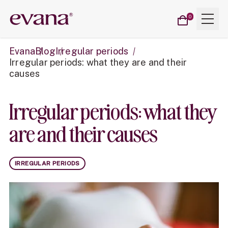
Cart
Menu
Evana
0
items
Evana
Blog
Irregular periods
Irregular periods: what they are and their
causes
Irregular periods: what they
are and their causes
IRREGULAR PERIODS