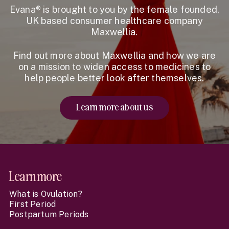
Evana® is brought to you by the female founded,
UK based consumer healthcare company
Maxwellia.
Find out more about Maxwellia and how we are
on a mission to widen access to medicines to
help people better look after themselves.
Learn more about us
Website Footer
Learn more
What is Ovulation?
First Period
Postpartum Periods