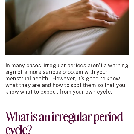
In many cases, irregular periods aren’t a warning
sign of a more serious problem with your
menstrual health. However, it’s good to know
what they are and how to spot them so that you
know what to expect from your own cycle.
What is an irregular period
cycle?