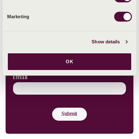
SHARE
Share on Facebook
Share on LinkedIn
Share on X (Twitter)
Share by email
Share with WhatsAp
Marketing
Sign up to our Newsletter
Show details
First Name
OK
Email