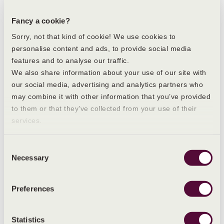
https://www.nidirect.gov.uk/conditions/irregular-
periods
Fancy a cookie?
https://www.nhs.uk/conditions/polycystic-ovary-
syndrome-pcos/
Sorry, not that kind of cookie! We use cookies to
https://www.nhs.uk/pregnancy/trying-for-a-
personalise content and ads, to provide social media
baby/signs-and-symptoms-of-pregnancy/
features and to analyse our traffic.
https://www.livi.co.uk/your-health/what-causes-
We also share information about your use of our site with
heavy-or-irregular-periods-a-doctors-guide/
our social media, advertising and analytics partners who
may combine it with other information that you’ve provided
to them or that they’ve collected from your use of their
services.
POSTED ON 31 MAY 2024 BY:
Paris Mannion
Consent
BRAND MANAGER
Necessary
Selection
REVIEWED AND FACT-CHECKED BY:
Preferences
Anna Maxwell
FOUNDER CEO ON 31 MAY 2024
Statistics