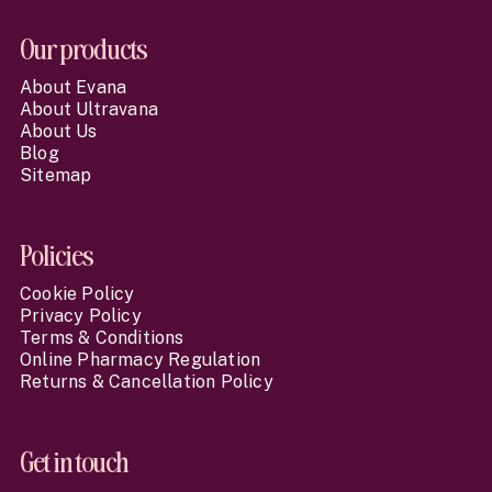
Our products
About Evana
About Ultravana
About Us
Blog
Sitemap
Policies
Cookie Policy
Privacy Policy
Terms & Conditions
Online Pharmacy Regulation
Returns & Cancellation Policy
Get in touch