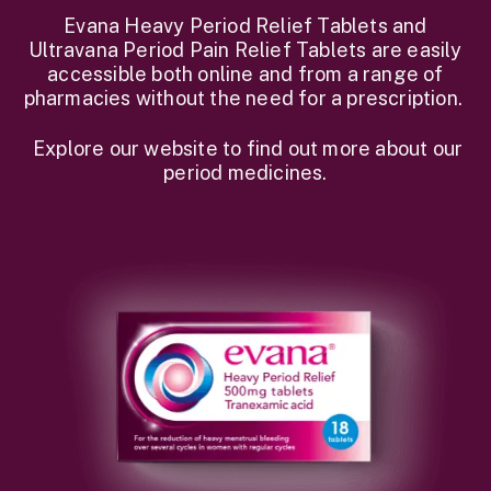
Evana Heavy Period Relief Tablets and
Ultravana Period Pain Relief Tablets are easily
accessible both online and from a range of
pharmacies without the need for a prescription.
Explore our website to find out more about our
period medicines.