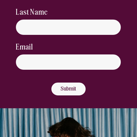
Last Name
Email