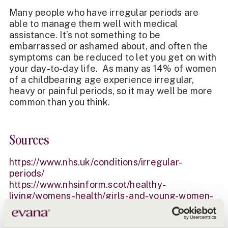
Many people who have irregular periods are
able to manage them well with medical
assistance. It’s not something to be
embarrassed or ashamed about, and often the
symptoms can be reduced to let you get on with
your day-to-day life. As many as 14% of women
of a childbearing age experience irregular,
heavy or painful periods, so it may well be more
common than you think.
Sources
https://www.nhs.uk/conditions/irregular-
periods/
https://www.nhsinform.scot/healthy-
living/womens-health/girls-and-young-women-
puberty-to-around-25/periods-and-menstrual-
health/irregular-periods/