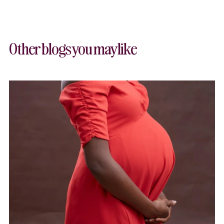
Other blogs you may like