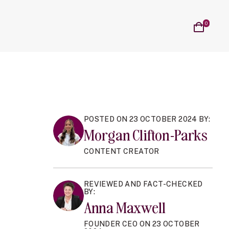
on
al Cycle sub navigation
n Blog sub navigation
Cart
0
items
POSTED ON 23 OCTOBER 2024 BY:
Morgan Clifton-Parks
CONTENT CREATOR
REVIEWED AND FACT-CHECKED
BY:
Anna Maxwell
FOUNDER CEO ON 23 OCTOBER