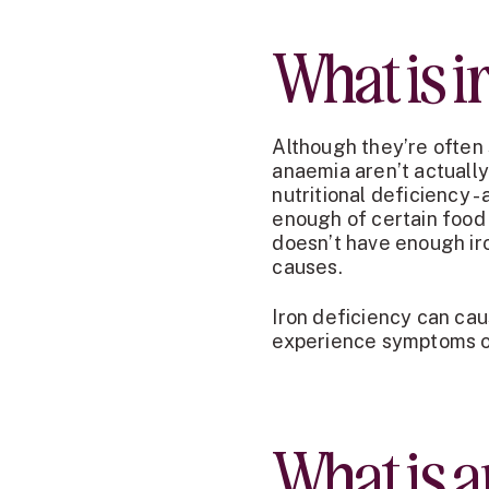
What is i
Although they’re often 
anaemia aren’t actually
nutritional deficiency 
enough of certain food 
doesn’t have enough iro
causes.
Iron deficiency can cau
experience symptoms of
What is 