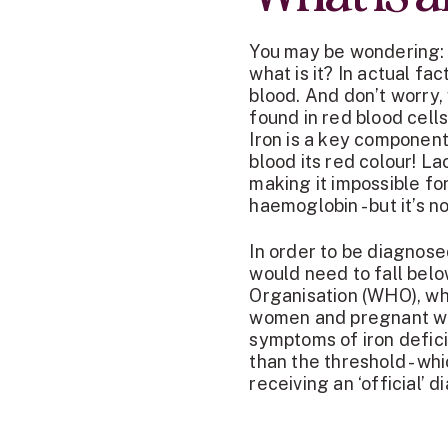
You may be wondering: i
what is it? In actual fa
blood. And don’t worry,
found in red blood cells
Iron is a key component
blood its red colour! L
making it impossible for
haemoglobin - but it’s 
In order to be diagnos
would need to fall belo
Organisation (WHO), whi
women and pregnant wo
symptoms of iron defic
than the threshold - wh
receiving an ‘official’ 