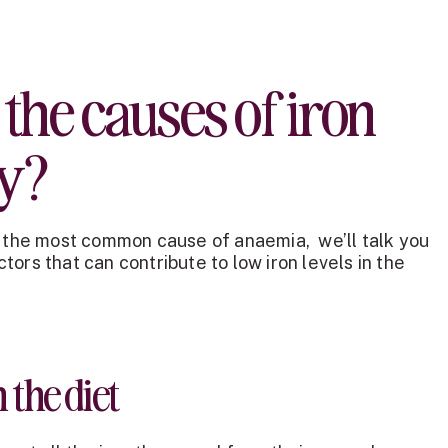
the causes of iron
cy?
s the most common cause of anaemia, we’ll talk you
ors that can contribute to low iron levels in the
 the diet