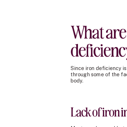
What are 
deficien
Since iron deficiency i
through some of the fact
body.
Lack of iron in