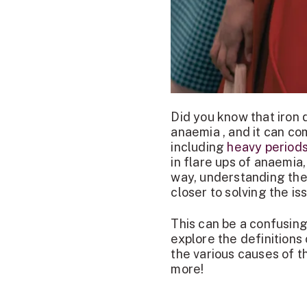
Did you know that iron
anaemia , and it can co
including
heavy period
in flare ups of anaemi
way, understanding the 
closer to solving the is
This can be a confusing
explore the definitions
the various causes of t
more!