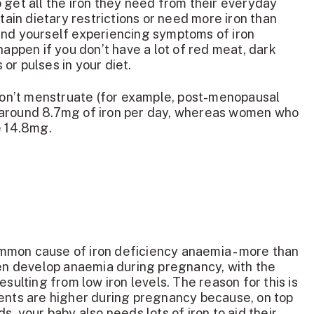
 get all the iron they need from their everyday
rtain dietary restrictions or need more iron than
ind yourself experiencing symptoms of iron
happen if you don’t have a lot of red meat, dark
or pulses in your diet.
n’t menstruate (for example, post-menopausal
 around 8.7mg of iron per day, whereas women who
re 14.8mg.
mon cause of iron deficiency anaemia - more than
 develop anaemia during pregnancy, with the
esulting from low iron levels. The reason for this is
ments are higher during pregnancy because, on top
s, your baby also needs lots of iron to aid their