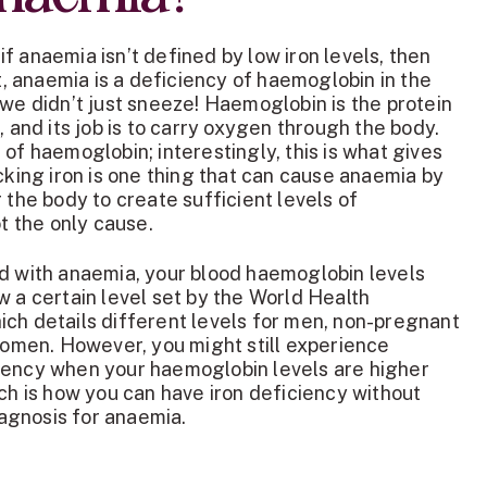
f anaemia isn’t defined by low iron levels, then
ct, anaemia is a deficiency of haemoglobin in the
 we didn’t just sneeze! Haemoglobin is the protein
, and its job is to carry oxygen through the body.
 of haemoglobin; interestingly, this is what gives
acking iron is one thing that can cause anaemia by
 the body to create sufficient levels of
not the only cause.
ed with anaemia, your blood haemoglobin levels
w a certain level set by the World Health
ch details different levels for men, non-pregnant
men. However, you might still experience
iency when your haemoglobin levels are higher
ich is how you can have iron deficiency without
diagnosis for anaemia.