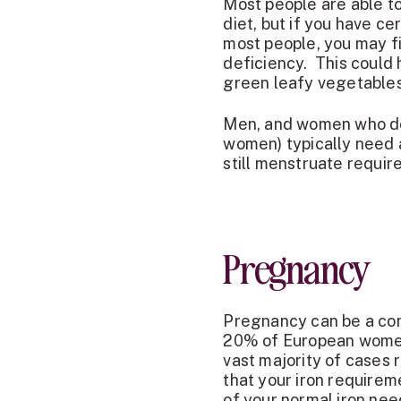
Most people are able to
diet, but if you have ce
most people, you may f
deficiency. This could 
green leafy vegetables 
Men, and women who do
women) typically need
still menstruate requi
Pregnancy
Pregnancy can be a com
20% of European women
vast majority of cases r
that your iron require
of your normal iron need