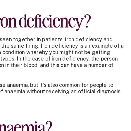
ron deficiency?
seen together in patients, iron deficiency and
 the same thing. Iron deficiency is an example of a
- a condition whereby you might not be getting
types. In the case of iron deficiency, the person
n in their blood, and this can have a number of
se anaemia, but it’s also common for people to
 anaemia without receiving an official diagnosis.
anaemia?