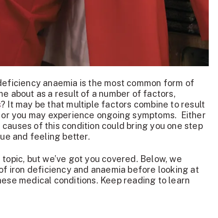
 deficiency anaemia is the most common form of
me about as a result of a number of factors,
s
? It may be that multiple factors combine to result
a, or you may experience ongoing symptoms. Either
causes of this condition could bring you one step
sue and feeling better.
 topic, but we’ve got you covered. Below, we
 of iron deficiency and anaemia before looking at
hese medical conditions. Keep reading to learn