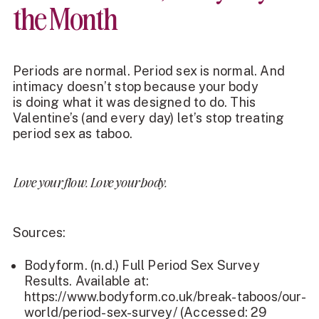
the Month
Periods are normal. Period sex is normal. And
intimacy doesn’t stop because your body
is doing what it was designed to do. This
Valentine’s (and every day) let’s stop treating
period sex as taboo.
Love your flow. Love your body.
Sources:
Bodyform. (n.d.) Full Period Sex Survey
Results. Available at:
https://www.bodyform.co.uk/break-taboos/our-
world/period-sex-survey/
(Accessed: 29