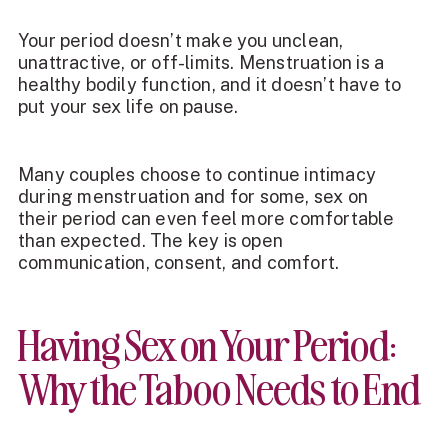
Your period doesn’t make you unclean,
unattractive, or off-limits. Menstruation is a
healthy bodily function, and it doesn’t have to
put your sex life on pause.
Many couples choose to continue intimacy
during menstruation and for some, sex on
their period can even feel more comfortable
than expected. The key is open
communication, consent, and comfort.
Having Sex on Your Period:
Why the Taboo Needs to End