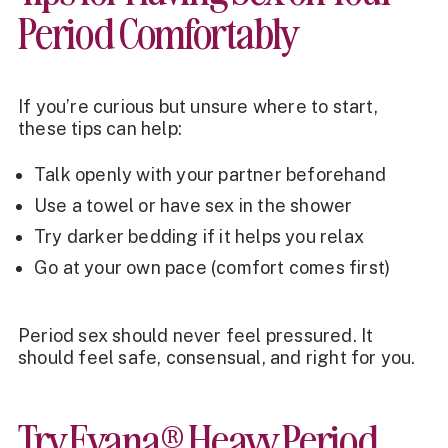
Period Comfortably
If you’re curious but unsure where to start,
these tips can help:
Talk openly with your partner beforehand
Use a towel or have sex in the shower
Try darker bedding if it helps you relax
Go at your own pace (comfort comes first)
Period sex should never feel pressured. It
should feel safe, consensual, and right for you.
Try Evana® Heavy Period