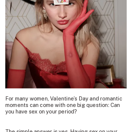
For many women, Valentine’s Day and romantic
moments can come with one big question: Can
you have sex on your period?
The simple answer is yes. Having sex on your