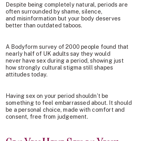
Despite being completely natural, periods are
often surrounded by shame, silence,
and misinformation but your body deserves
better than outdated taboos.
A Bodyform survey of 2000 people found that
nearly half of UK adults say they would
never have sex during a period, showing just
how strongly cultural stigma still shapes
attitudes today.
Having sex on your period shouldn’t be
something to feel embarrassed about. It should
be a personal choice, made with comfort and
consent, free from judgement.