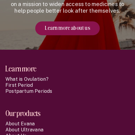
on a mission to widen access to medicines to
help people better look after themselves.
Learn more about us
Website Footer
Learn more
What is Ovulation?
First Period
Postpartum Periods
Our products
About Evana
About Ultravana