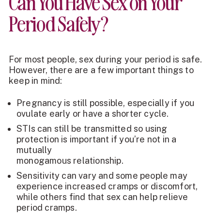
Can You Have Sex on Your
Period Safely?
For most people, sex during your period is safe.
However, there are a few important things to
keep in mind:
Pregnancy is still possible, especially if you
ovulate early or have a shorter cycle.
STIs can still be transmitted so using
protection is important if you’re not in a
mutually
monogamous relationship.
Sensitivity can vary and some people may
experience increased cramps or discomfort,
while others find that sex can help relieve
period cramps.