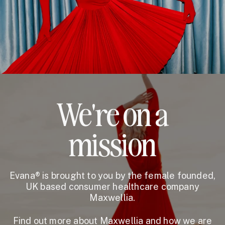
We're on a
mission
Evana® is brought to you by the female founded,
UK based consumer healthcare company
Maxwellia.
Find out more about Maxwellia and how we are