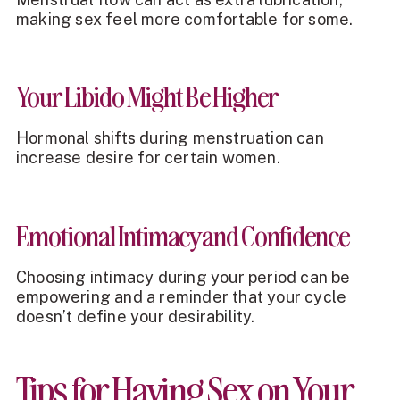
making sex feel more comfortable for some.
Your Libido Might Be Higher
Hormonal shifts during menstruation can
increase desire for certain women.
Emotional Intimacy and Confidence
Choosing intimacy during your period can be
empowering and a reminder that your cycle
doesn’t define your desirability.
Tips for Having Sex on Your