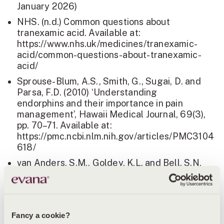
January 2026)
NHS. (n.d.) Common questions about
tranexamic acid. Available at:
https://www.nhs.uk/medicines/tranexamic-
acid/common-questions-about-tranexamic-
acid/
Sprouse-Blum, A.S., Smith, G., Sugai, D. and
Parsa, F.D. (2010) ‘Understanding
endorphins and their importance in pain
management’, Hawaii Medical Journal, 69(3),
pp. 70–71. Available at:
https://pmc.ncbi.nlm.nih.gov/articles/PMC3104
618/
van Anders, S.M., Goldey, K.L. and Bell, S.N.
(2022) ‘Hormonal underpinnings of the
variation in sexual desire, arousal and activity
throughout the menstrual cycle’, The
Journal of Sex Research. Taylor & Francis
Fancy a cookie?
Online. Available at: