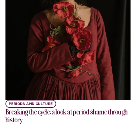
PERIODS AND CULTURE
Breaking the cycle: a look at period shame through
history