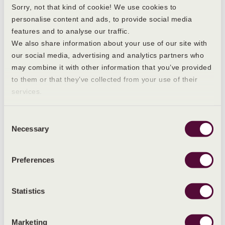
https://www.tandfonline.com/doi/full/10.1080/
Sorry, not that kind of cookie! We use cookies to
00224499.2022.2110558
personalise content and ads, to provide social media
features and to analyse our traffic.
We also share information about your use of our site with
our social media, advertising and analytics partners who
POSTED ON 09 FEBRUARY 2026 BY:
may combine it with other information that you’ve provided
Paris Mannion
to them or that they’ve collected from your use of their
BRAND MANAGER
services.
Consent
REVIEWED AND FACT-CHECKED BY:
Necessary
Anna Maxwell
Selection
FOUNDER CEO ON 09 FEBRUARY 2026
Preferences
SHARE
Share on Facebook
Share on LinkedIn
Share on X (Twitter)
Share by email
Share with WhatsAp
Statistics
Sign up to our Newsletter
Marketing