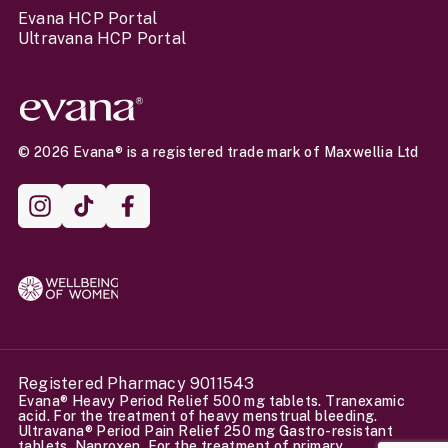
Evana HCP Portal
Ultravana HCP Portal
© 2026 Evana® is a registered trade mark of Maxwellia Ltd
Instagram
TikTok
Facebook
Registered Pharmacy 9011543
Evana® Heavy Period Relief 500 mg tablets. Tranexamic
acid. For the treatment of heavy menstrual bleeding.
Ultravana® Period Pain Relief 250 mg Gastro-resistant
tablets. Naproxen. For the treatment of primary