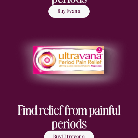
Buy Evana
Find relief from painful
periods
Buy Ultravana