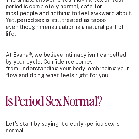
period is completely normal, safe for
most people and nothing to feel awkward about.
Yet, period sex is still treated as taboo
even though menstruation is a natural part of
life.
At Evana®, we believe intimacy isn’t cancelled
by your cycle. Confidence comes
from understanding your body, embracing your
flow and doing what feels right for you.
Is Period Sex Normal?
Let’s start by saying it clearly - period sex is
normal.