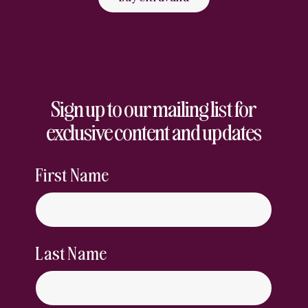
Sign up to our mailing list for
exclusive content and updates
First Name
Last Name