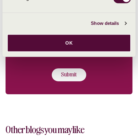
First Name
Show details
Email
OK
Other blogs you may like