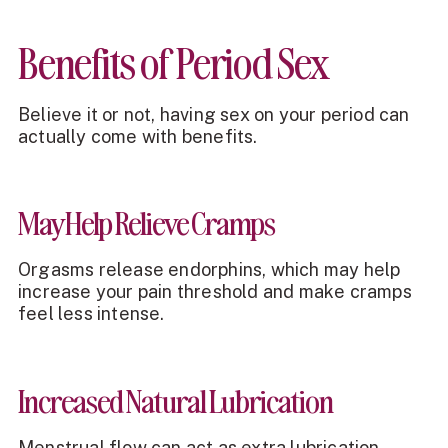
Benefits of Period Sex
Believe it or not, having sex on your period can
actually come with benefits.
May Help Relieve Cramps
Orgasms release endorphins, which may help
increase your pain threshold and make cramps
feel less intense.
Increased Natural Lubrication
Menstrual flow can act as extra lubrication,