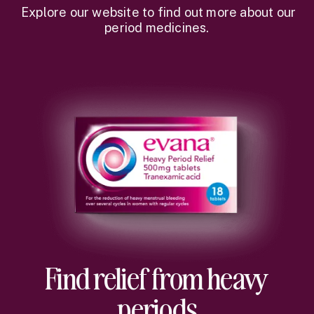
Explore our website to find out more about our
period medicines.
Find relief from heavy
periods