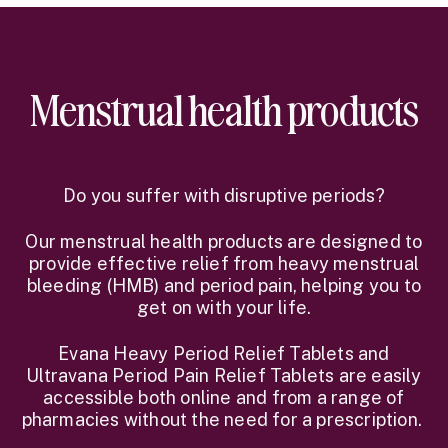
Menstrual health products
Do you suffer with disruptive periods?
Our menstrual health products are designed to
provide effective relief from heavy menstrual
bleeding (HMB) and period pain, helping you to
get on with your life.
Evana Heavy Period Relief Tablets and
Ultravana Period Pain Relief Tablets are easily
accessible both online and from a range of
pharmacies without the need for a prescription.