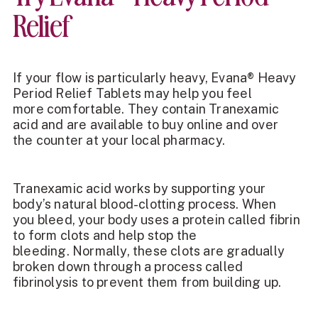
Relief
If your flow is particularly heavy, Evana® Heavy
Period Relief Tablets may help you feel
more comfortable. They contain Tranexamic
acid and are available to buy online and over
the counter at your local pharmacy.
Tranexamic acid works by supporting your
body’s natural blood-clotting process. When
you bleed, your body uses a protein called fibrin
to form clots and help stop the
bleeding. Normally, these clots are gradually
broken down through a process called
fibrinolysis to prevent them from building up.