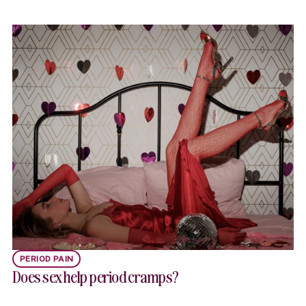
PERIOD PAIN
Does sex help period cramps?