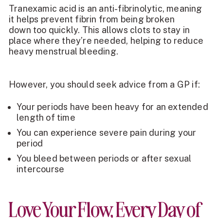
Tranexamic acid is an anti-fibrinolytic, meaning
it helps prevent fibrin from being broken
down too quickly. This allows clots to stay in
place where they’re needed, helping to reduce
heavy menstrual bleeding.
However, you should seek advice from a GP if:
Your periods have been heavy for an extended
length of time
You can experience severe pain during your
period
You bleed between periods or after sexual
intercourse
Love Your Flow, Every Day of