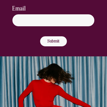
Email