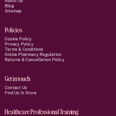
About Us
Blog
Sitemap
Policies
Cookie Policy
Privacy Policy
Terms & Conditions
Online Pharmacy Regulation
Returns & Cancellation Policy
Get in touch
Contact Us
Find Us In Store
Healthcare Professional Training