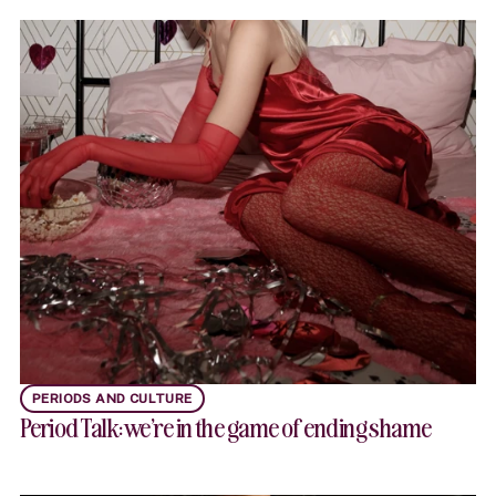
PERIODS AND CULTURE
Period Talk: we’re in the game of ending shame