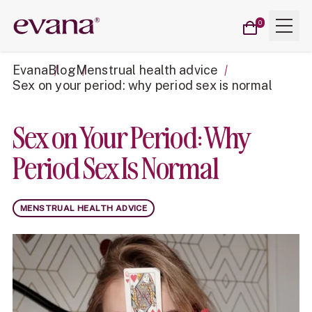
Cart
Menu
Evana
0
items
Evana
Blog
Menstrual health advice
Sex on your period: why period sex is normal
Sex on Your Period: Why
Period Sex Is Normal
MENSTRUAL HEALTH ADVICE