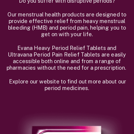
Do you suffer with disruptive periods?
Our menstrual health products are designed to
provide effective relief from heavy menstrual
bleeding (HMB) and period pain, helping you to
get on with your life.
Evana Heavy Period Relief Tablets and
Ultravana Period Pain Relief Tablets are easily
accessible both online and from a range of
pharmacies without the need for a prescription.
Explore our website to find out more about our
period medicines.