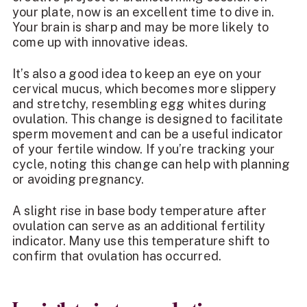
your plate, now is an excellent time to dive in.
Your brain is sharp and may be more likely to
come up with innovative ideas.
It’s also a good idea to keep an eye on your
cervical mucus, which becomes more slippery
and stretchy, resembling egg whites during
ovulation. This change is designed to facilitate
sperm movement and can be a useful indicator
of your fertile window. If you’re tracking your
cycle, noting this change can help with planning
or avoiding pregnancy.
A slight rise in base body temperature after
ovulation can serve as an additional fertility
indicator. Many use this temperature shift to
confirm that ovulation has occurred.