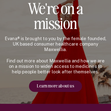
We're on a
mission
Evana® is brought to you by the female founded,
UK based consumer healthcare company
Maxwellia.
Find out more about Maxwellia and how we are
on a mission to widen access to medicines to
help people better look after themselves.
Learn more about us
Website Footer