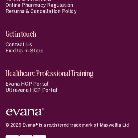
Online Pharmacy Regulation
Returns & Cancellation Policy
Get in touch
Contact Us
Find Us In Store
Healthcare Professional Training
Evana HCP Portal
Ultravana HCP Portal
© 2026 Evana® is a registered trade mark of Maxwellia Ltd