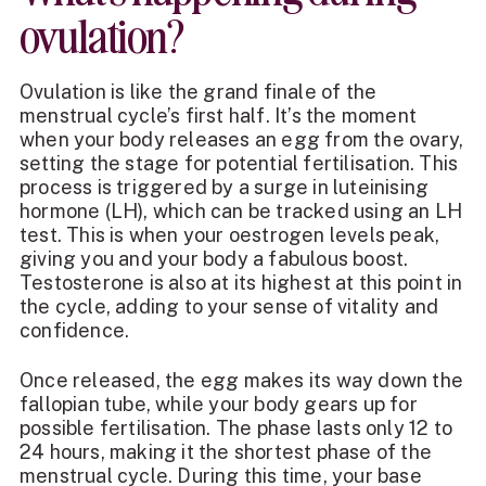
ovulation?
Ovulation is like the grand finale of the
menstrual cycle’s first half. It’s the moment
when your body releases an egg from the ovary,
setting the stage for potential fertilisation. This
process is triggered by a surge in luteinising
hormone (LH), which can be tracked using an LH
test. This is when your oestrogen levels peak,
giving you and your body a fabulous boost.
Testosterone is also at its highest at this point in
the cycle, adding to your sense of vitality and
confidence.
Once released, the egg makes its way down the
fallopian tube, while your body gears up for
possible fertilisation. The phase lasts only 12 to
24 hours, making it the shortest phase of the
menstrual cycle. During this time, your base