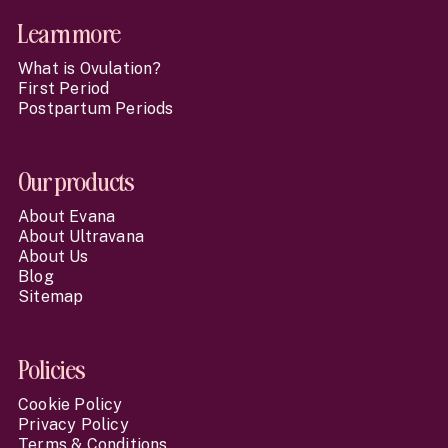
Learn more
What is Ovulation?
First Period
Postpartum Periods
Our products
About Evana
About Ultravana
About Us
Blog
Sitemap
Policies
Cookie Policy
Privacy Policy
Terms & Conditions