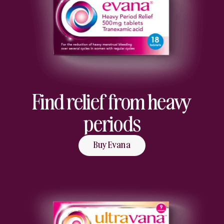
Find relief from heavy
periods
Buy Evana