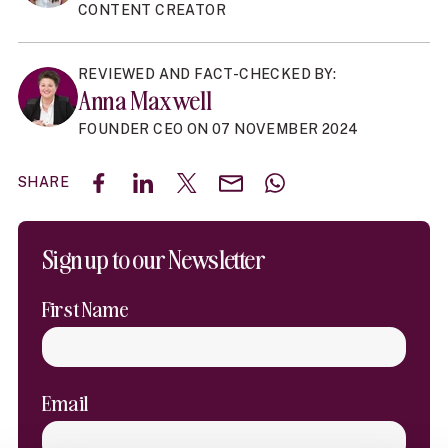
CONTENT CREATOR
REVIEWED AND FACT-CHECKED BY:
Anna Maxwell
FOUNDER CEO ON 07 NOVEMBER 2024
SHARE
Share on Facebook
Share on LinkedIn
Share on X (Twitter)
Share by email
Share with WhatsAp
Sign up to our Newsletter
First Name
Email