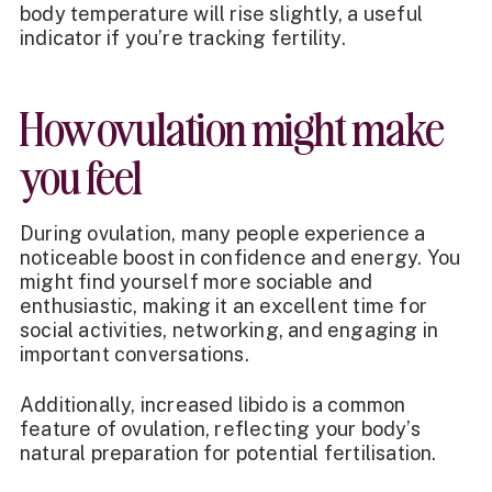
body temperature will rise slightly, a useful
indicator if you’re tracking fertility.
How ovulation might make
you feel
During ovulation, many people experience a
noticeable boost in confidence and energy. You
might find yourself more sociable and
enthusiastic, making it an excellent time for
social activities, networking, and engaging in
important conversations.
Additionally, increased libido is a common
feature of ovulation, reflecting your body’s
natural preparation for potential fertilisation.