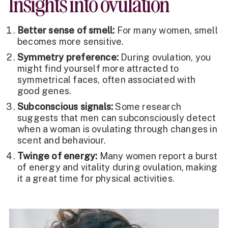
Insights into ovulation
Better sense of smell:
For many women, smell
becomes more sensitive.
Symmetry preference:
During ovulation, you
might find yourself more attracted to
symmetrical faces, often associated with
good genes.
Subconscious signals:
Some research
suggests that men can subconsciously detect
when a woman is ovulating through changes in
scent and behaviour.
Twinge of energy:
Many women report a burst
of energy and vitality during ovulation, making
it a great time for physical activities.