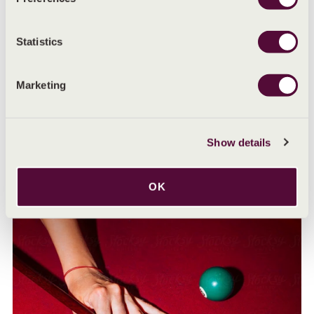
Statistics
Marketing
Show details
MENSTRUAL HEALTH ADVICE
Understanding the menstrual phase
OK