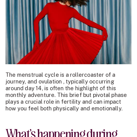
The menstrual cycle is a rollercoaster of a
journey, and ovulation , typically occurring
around day 14, is often the highlight of this
monthly adventure. This brief but pivotal phase
plays a crucial role in fertility and can impact
how you feel both physically and emotionally.
What’s happening during