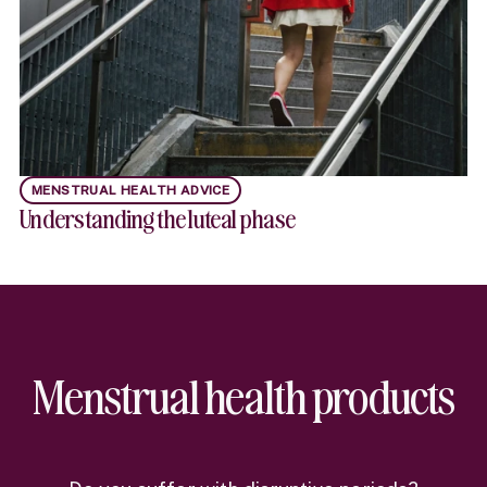
MENSTRUAL HEALTH ADVICE
Understanding the luteal phase
Menstrual health products