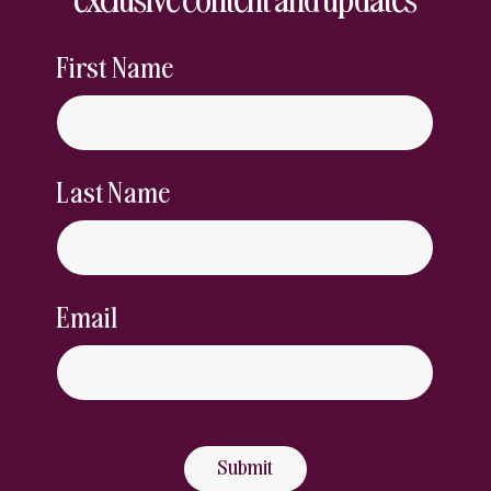
First Name
Last Name
Email