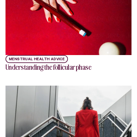
MENSTRUAL HEALTH ADVICE
Understanding the follicular phase