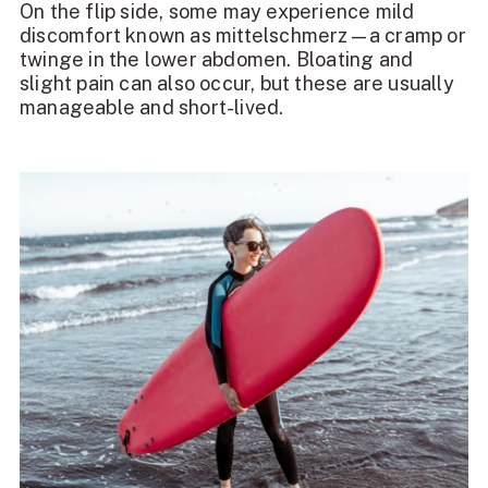
On the flip side, some may experience mild
discomfort known as mittelschmerz—a cramp or
twinge in the lower abdomen. Bloating and
slight pain can also occur, but these are usually
manageable and short-lived.