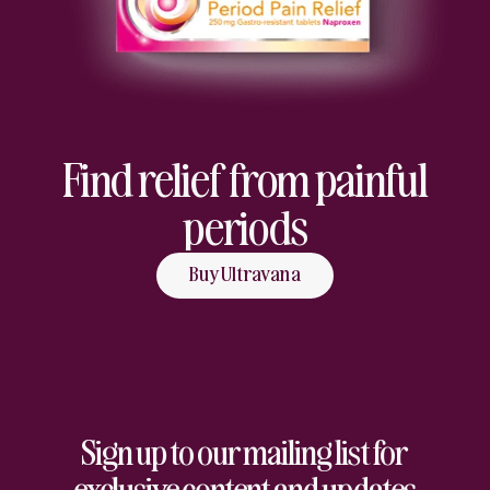
Find relief from painful
periods
Buy Ultravana
Sign up to our mailing list for
exclusive content and updates