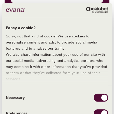
Fancy a cookie?
Sorry, not that kind of cookie! We use cookies to
personalise content and ads, to provide social media
features and to analyse our traffic.
We also share information about your use of our site with
our social media, advertising and analytics partners who
Other blogs you may like
may combine it with other information that you’ve provided
to them or that they’ve collected from your use of their
services.
Consent
Necessary
Selection
Preferences