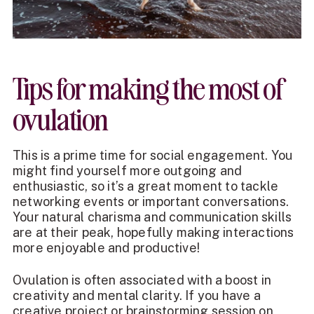
Tips for making the most of
ovulation
This is a prime time for social engagement. You
might find yourself more outgoing and
enthusiastic, so it’s a great moment to tackle
networking events or important conversations.
Your natural charisma and communication skills
are at their peak, hopefully making interactions
more enjoyable and productive!
Ovulation is often associated with a boost in
creativity and mental clarity. If you have a
creative project or brainstorming session on