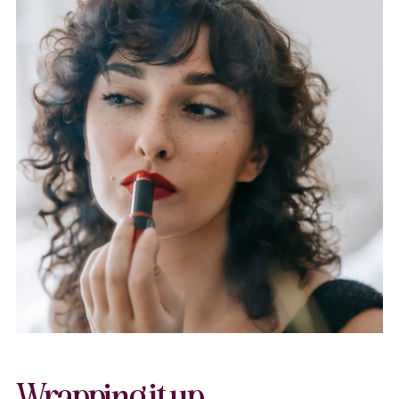
Wrapping it up