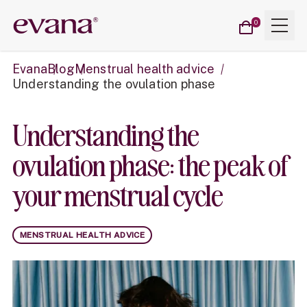
Cart
Menu
Evana
0
items
Evana
Blog
Menstrual health advice
Understanding the ovulation phase
Understanding the
ovulation phase: the peak of
your menstrual cycle
MENSTRUAL HEALTH ADVICE