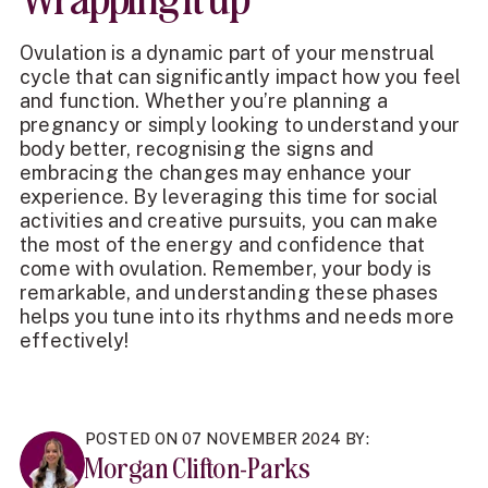
Ovulation is a dynamic part of your menstrual
cycle that can significantly impact how you feel
and function. Whether you’re planning a
pregnancy or simply looking to understand your
body better, recognising the signs and
embracing the changes may enhance your
experience. By leveraging this time for social
activities and creative pursuits, you can make
the most of the energy and confidence that
come with ovulation. Remember, your body is
remarkable, and understanding these phases
helps you tune into its rhythms and needs more
effectively!
POSTED ON 07 NOVEMBER 2024 BY:
Morgan Clifton-Parks