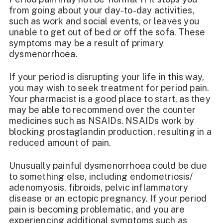
from going about your day-to-day activities,
such as work and social events, or leaves you
unable to get out of bed or off the sofa. These
symptoms may be a result of primary
dysmenorrhoea.
If your period is disrupting your life in this way,
you may wish to seek
treatment for period pain
.
Your pharmacist is a good place to start, as they
may be able to recommend over the counter
medicines such as NSAIDs. NSAIDs work by
blocking prostaglandin production, resulting in a
reduced amount of pain.
Unusually painful dysmenorrhoea could be due
to something else, including endometriosis/
adenomyosis, fibroids, pelvic inflammatory
disease or an ectopic pregnancy. If your period
pain is becoming problematic, and you are
experiencing additional symptoms such as