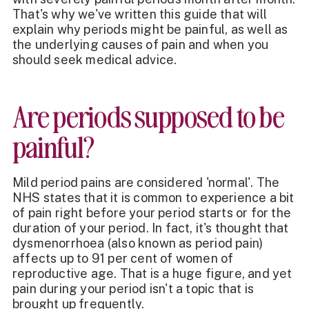
That's why we've written this guide that will
explain why periods might be painful, as well as
the underlying causes of pain and when you
should seek medical advice.
Are periods supposed to be
painful?
Mild period pains are considered 'normal'. The
NHS states that it is common to experience a bit
of pain right before your period starts or for the
duration of your period. In fact, it's thought that
dysmenorrhoea (also known as period pain)
affects up to 91 per cent of women of
reproductive age. That is a huge figure, and yet
pain during your period isn't a topic that is
brought up frequently.