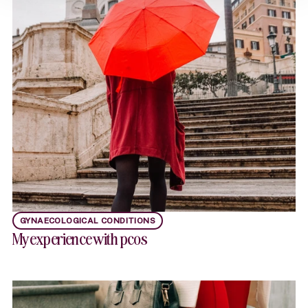
GYNAECOLOGICAL CONDITIONS
My experience with pcos