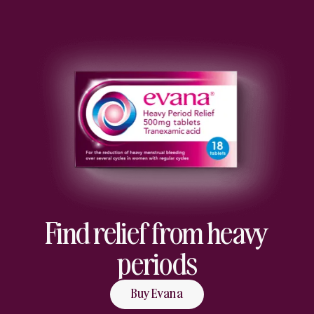
Find relief from heavy
periods
Buy Evana