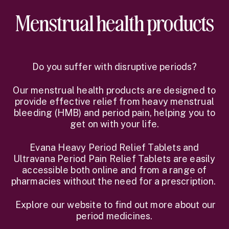
Menstrual health products
Do you suffer with disruptive periods?
Our menstrual health products are designed to
provide effective relief from heavy menstrual
bleeding (HMB) and period pain, helping you to
get on with your life.
Evana Heavy Period Relief Tablets and
Ultravana Period Pain Relief Tablets are easily
accessible both online and from a range of
pharmacies without the need for a prescription.
Explore our website to find out more about our
period medicines.