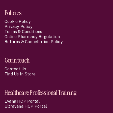
Policies
Cookie Policy
Privacy Policy
Terms & Conditions
Online Pharmacy Regulation
Returns & Cancellation Policy
Get in touch
Contact Us
Find Us In Store
Healthcare Professional Training
Evana HCP Portal
Ultravana HCP Portal