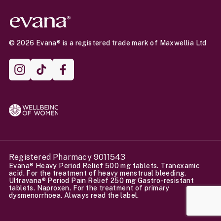
© 2026 Evana® is a registered trade mark of Maxwellia Ltd
Instagram
TikTok
Facebook
Registered Pharmacy 9011543
Evana® Heavy Period Relief 500 mg tablets. Tranexamic
acid. For the treatment of heavy menstrual bleeding.
Ultravana® Period Pain Relief 250 mg Gastro-resistant
tablets. Naproxen. For the treatment of primary
dysmenorrhoea. Always read the label.