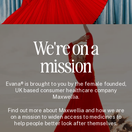
We're on a
mission
Evana® is brought to you by the female founded,
UK based consumer healthcare company
Maxwellia.
Find out more about Maxwellia and how we are
on a mission to widen access to medicines to
help people better look after themselves.