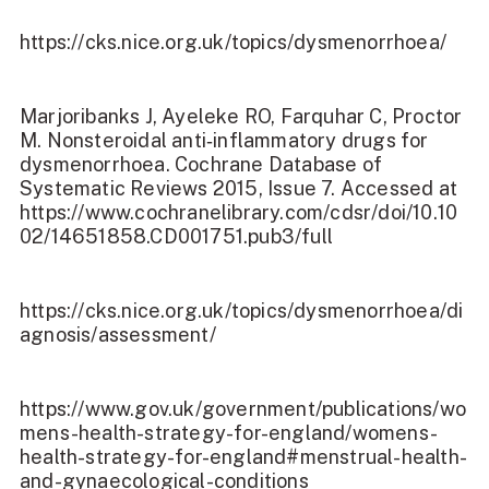
https://cks.nice.org.uk/topics/dysmenorrhoea/
Marjoribanks J, Ayeleke RO, Farquhar C, Proctor
M. Nonsteroidal anti‐inflammatory drugs for
dysmenorrhoea. Cochrane Database of
Systematic Reviews 2015, Issue 7. Accessed at
https://www.cochranelibrary.com/cdsr/doi/10.10
02/14651858.CD001751.pub3/full
https://cks.nice.org.uk/topics/dysmenorrhoea/di
agnosis/assessment/
https://www.gov.uk/government/publications/wo
mens-health-strategy-for-england/womens-
health-strategy-for-england#menstrual-health-
and-gynaecological-conditions