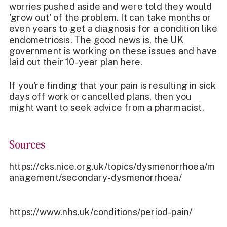
worries pushed aside and were told they would
'grow out' of the problem. It can take months or
even years to get a diagnosis for a condition like
endometriosis. The good news is, the UK
government is working on these issues and have
laid out their
10-year plan
here.
If you're finding that your pain is resulting in sick
days off work or cancelled plans, then you
might want to seek advice from a pharmacist.
Sources
https://cks.nice.org.uk/topics/dysmenorrhoea/m
anagement/secondary-dysmenorrhoea/
https://www.nhs.uk/conditions/period-pain/