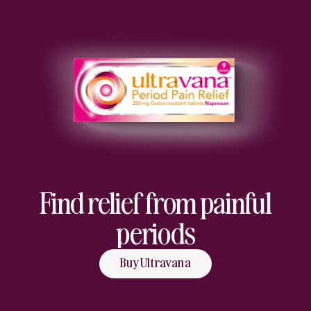
Find relief from painful
periods
Buy Ultravana