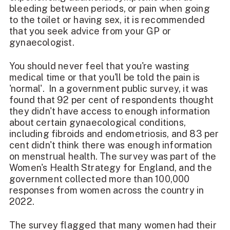
bleeding between periods, or pain when going
to the toilet or having sex, it is recommended
that you seek advice from your GP or
gynaecologist.
You should never feel that you're wasting
medical time or that you'll be told the pain is
'normal'. In a government public survey, it was
found that 92 per cent of respondents thought
they didn't have access to enough information
about certain gynaecological conditions,
including fibroids and endometriosis, and 83 per
cent didn't think there was enough information
on
menstrual health
. The survey was part of the
Women's Health Strategy for England, and the
government collected more than 100,000
responses from women across the country in
2022.
The survey flagged that many women had their