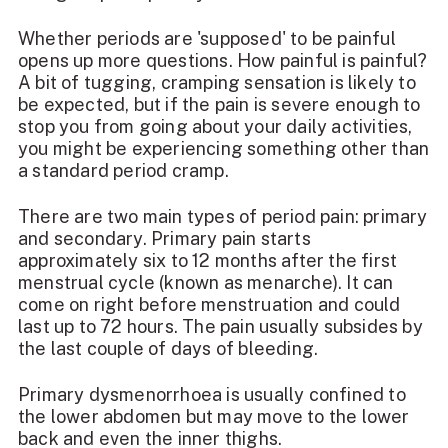
Whether periods are 'supposed' to be painful
opens up more questions. How painful is painful?
A bit of tugging, cramping sensation is likely to
be expected, but if the pain is severe enough to
stop you from going about your daily activities,
you might be experiencing something other than
a standard period cramp.
There are two main types of period pain: primary
and secondary. Primary pain starts
approximately six to 12 months after the first
menstrual cycle (known as menarche). It can
come on right before menstruation and could
last up to 72 hours. The pain usually subsides by
the last couple of days of bleeding.
Primary dysmenorrhoea is usually confined to
the lower abdomen but may move to the lower
back and even the inner thighs.