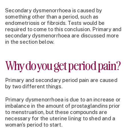
Secondary dysmenorrhoea is caused by
something other than a period, such as
endometriosis or fibroids. Tests would be
required to come to this conclusion. Primary and
secondary dysmenorrhoea are discussed more
in the section below.
Why do you get period pain?
Primary and secondary period pain are caused
by two different things.
Primary dysmenorrhoea is due to an increase or
imbalance in the amount of prostaglandins prior
to menstruation, but these compounds are
necessary for the uterine lining to shed and a
woman's period to start.