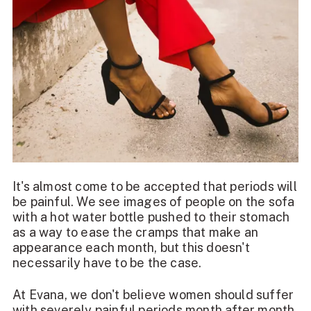
It's almost come to be accepted that periods will
be painful. We see images of people on the sofa
with a hot water bottle pushed to their stomach
as a way to ease the
cramps that make an
appearance each month
, but this doesn't
necessarily have to be the case.
At Evana, we don't believe women should suffer
with severely painful periods month after month.