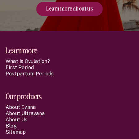
Learn more about us
Website Footer
Learn more
What is Ovulation?
First Period
Postpartum Periods
Our products
About Evana
About Ultravana
About Us
Blog
Sitemap