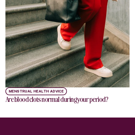
MENSTRUAL HEALTH ADVICE
Are blood clots normal during your period?