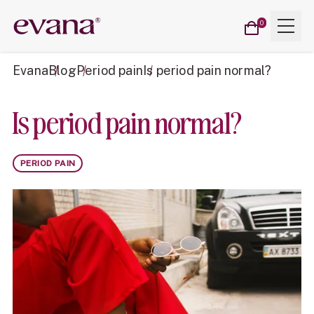
Cart
Menu
Evana
0
items
Evana
Blog
Period pain
Is period pain normal?
Is period pain normal?
PERIOD PAIN