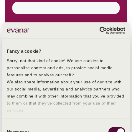
Email
Fancy a cookie?
Sorry, not that kind of cookie! We use cookies to
personalise content and ads, to provide social media
features and to analyse our traffic.
We also share information about your use of our site with
our social media, advertising and analytics partners who
may combine it with other information that you’ve provided
to them or that they’ve collected from your use of their
Other blogs you may like
services.
Consent
Necessary