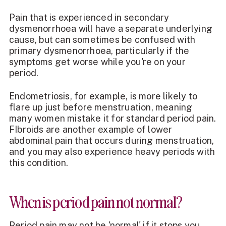
Pain that is experienced in secondary
dysmenorrhoea will have a separate underlying
cause, but can sometimes be confused with
primary dysmenorrhoea, particularly if the
symptoms get worse while you're on your
period.
Endometriosis, for example, is more likely to
flare up just before menstruation, meaning
many women mistake it for standard period pain.
FIbroids are another example of lower
abdominal pain that occurs during menstruation,
and you may also experience heavy periods with
this condition.
When is period pain not normal?
Period pain may not be 'normal' if it stops you