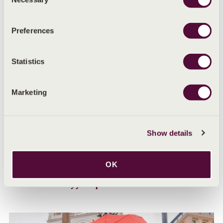
Selection
Preferences
Statistics
Marketing
Show details
OK
MENSTRUAL HEALTH ADVICE
Can stress delay your period?