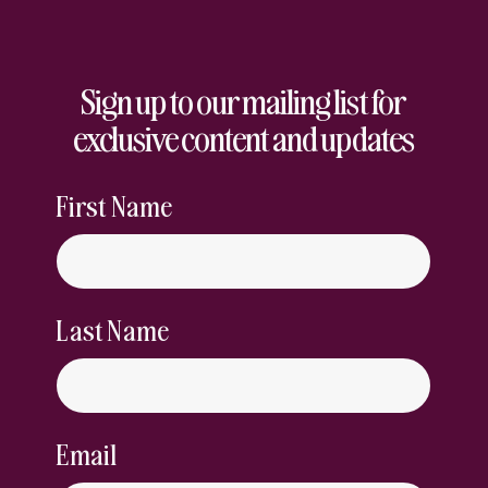
Sign up to our mailing list for
exclusive content and updates
First Name
Last Name
Email