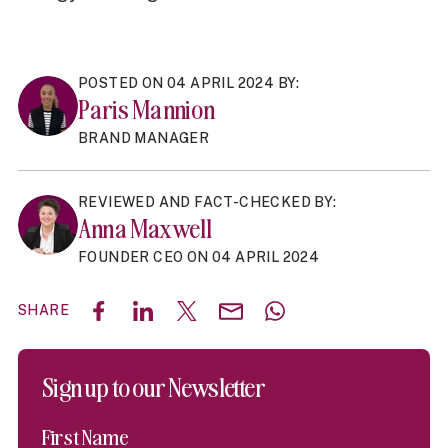
POSTED ON 04 APRIL 2024 BY:
Paris Mannion
BRAND MANAGER
REVIEWED AND FACT-CHECKED BY:
Anna Maxwell
FOUNDER CEO ON 04 APRIL 2024
SHARE
Share on Facebook
Share on LinkedIn
Share on X (Twitter)
Share by email
Share with WhatsAp
Sign up to our Newsletter
First Name