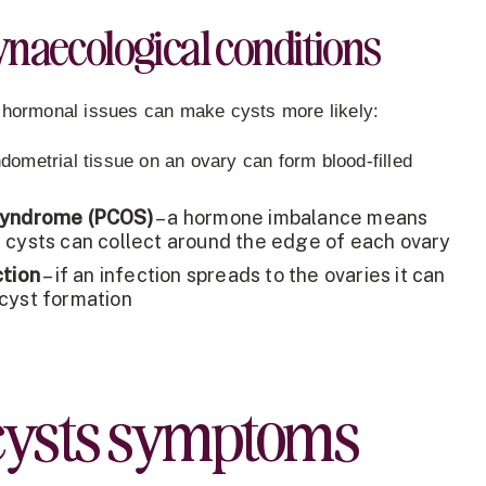
naecological conditions
 hormonal issues can make cysts more likely:
dometrial tissue on an ovary can form blood-filled
Syndrome (PCOS)
– a hormone imbalance means
 cysts can collect around the edge of each ovary
ction
– if an infection spreads to the ovaries it can
cyst formation
cysts symptoms