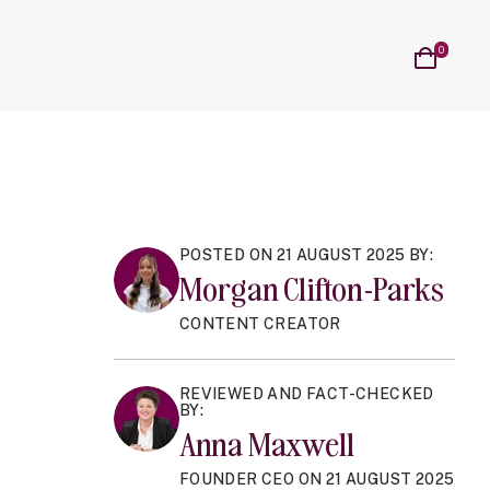
on
al Cycle sub navigation
n Blog sub navigation
Cart
0
items
POSTED ON 21 AUGUST 2025 BY:
Morgan Clifton-Parks
CONTENT CREATOR
REVIEWED AND FACT-CHECKED
BY:
Anna Maxwell
FOUNDER CEO ON 21 AUGUST 2025