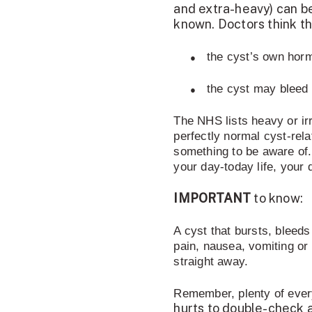
and extra-heavy) can be
known. Doctors think t
●
the cyst’s own horm
●
the cyst may bleed i
The NHS lists heavy or irr
perfectly normal cyst-rela
something to be aware of.
your day-today life, your 
IMPORTANT
to know:
A cyst that bursts, bleeds
pain, nausea, vomiting or 
straight away.
Remember, plenty of eve
hurts to double-check a