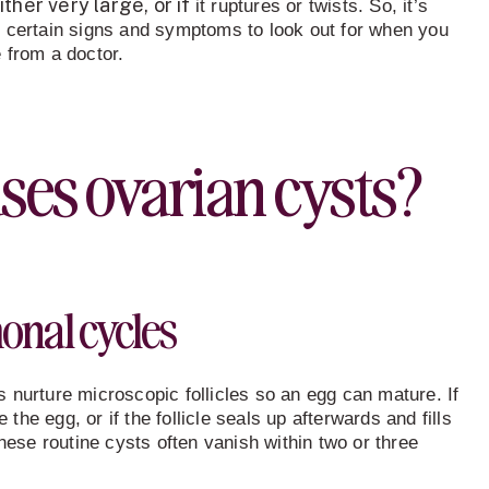
ther very large, or if
it ruptures or twists. So, it’s
 certain signs and symptoms to look out for when you
 from a doctor.
ses ovarian cysts
?
nal cycles
 nurture microscopic follicles so an egg can mature. If
e the egg, or if the follicle seals up afterwards and fills
These routine cysts often vanish within two or three