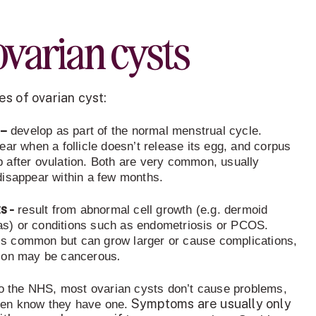
o
varian cysts
s of ovarian cyst:
–
develop as part of the normal menstrual cycle.
ear when a follicle doesn’t release its egg, and corpus
 after ovulation. Both are very common, usually
disappear within a few months.
s -
result from abnormal cell growth (e.g. dermoid
s) or conditions such as endometriosis or PCOS.
s common but can grow larger or cause complications,
.
tion may be cancerous
to the NHS, most ovarian cysts don’t cause problems,
Symptoms are usually only
en know they have one.