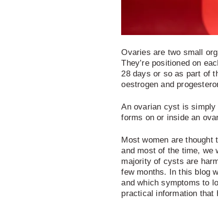
Ovaries are two small org
They’re positioned on eac
28 days or so as part of 
oestrogen and progestero
An ovarian cyst is simply a
forms on or inside an ova
Most women are thought to
and most of the time, we 
majority of cysts are har
few months.
In this blog 
and which symptoms to lo
practical information that 