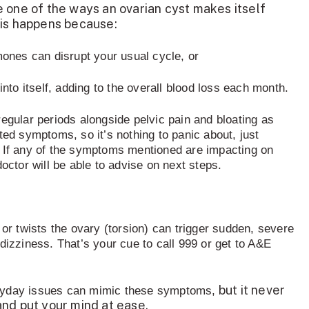
 one of the ways an ovarian cyst makes itself
his happens because:
ones can disrupt your usual cycle, or
nto itself, adding to the overall blood loss each month.
egular periods alongside pelvic pain and bloating as
ted symptoms, so it’s nothing to panic about, just
If any of the symptoms mentioned are impacting on
doctor will be able to advise on next steps.
 or twists the ovary (torsion) can trigger sudden, severe
dizziness. That’s your cue to call 999 or get to A&E
but it never
ryday issues can mimic these symptoms
,
nd put your mind at ease.