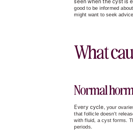
seen when the cyst is ei
good to be informed about
might want to seek advice
What cau
Normal hormo
Every cycle
,
your ovaries
that follicle doesn’t releas
with fluid, a cyst forms. 
periods.