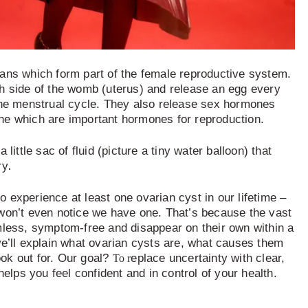
ans which form part of the female reproductive system.
h side of the womb (uterus) and release an egg every
the menstrual cycle. They also release sex hormones
ne which are important hormones for reproduction.
 little sac of fluid (picture a tiny water balloon) that
.
ry
 experience at least one ovarian cyst in our lifetime –
won’t even notice we have one. That’s because the vast
mless, symptom-free and disappear on their own within a
we’ll explain what ovarian cysts are, what causes them
ok out for. Our goal?
eplace uncertainty with clear,
To r
helps you feel confident and in control of your health.