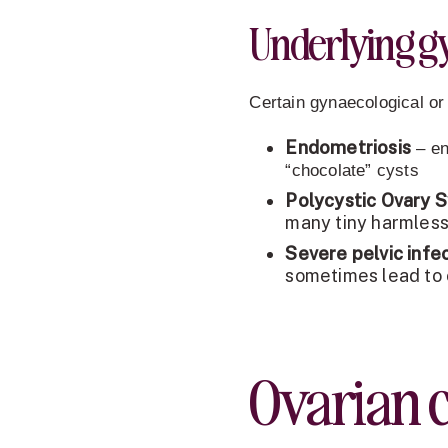
Underlying gy
Certain gynaecological or
Endometriosis
– en
“chocolate” cysts
Polycystic Ovary 
many tiny harmless
Severe pelvic infe
sometimes lead to 
Ovarian 