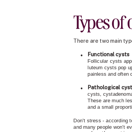
Types of 
There are two main type
●
Functional cysts
Follicular cysts app
luteum cysts pop up
painless and often 
●
Pathological cyst
cysts, cystadenoma
These are much les
and a small propor
Don’t stress - according 
and many people won’t ev