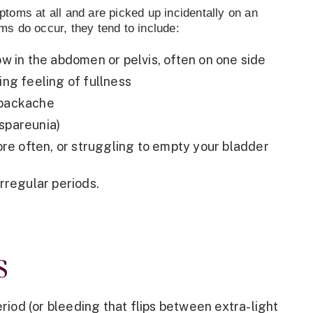
oms at all and are picked up incidentally on an
s do occur, they tend to include:
low in the abdomen or pelvis, often on one side
ring feeling of fullness
 backache
yspareunia)
e often, or struggling to empty your bladder
irregular periods.
s
riod (or bleeding that flips between extra-light