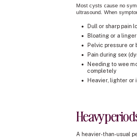
Most cysts cause no sympt
ultrasound. When symptom
Dull or sharp pain 
Bloating or a linge
Pelvic pressure or
Pain during sex (d
Needing to wee mor
completely
Heavier, lighter or 
Heavy period
A heavier-than-usual pe